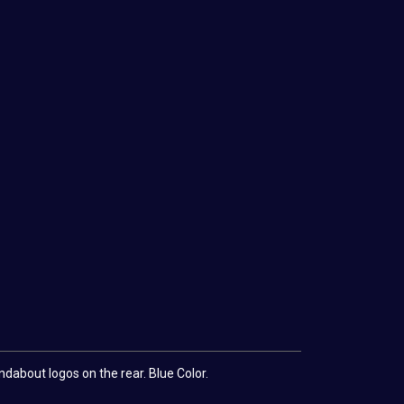
dabout logos on the rear. Blue Color.