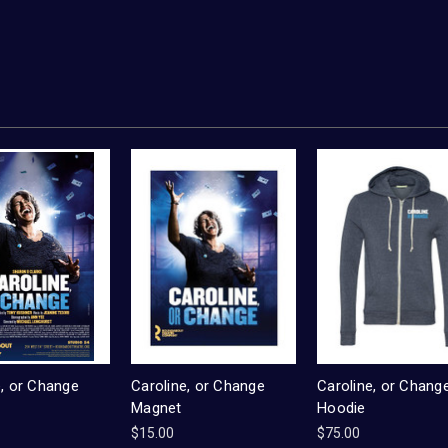
e, or Change
Caroline, or Change
Caroline, or Chang
Magnet
Hoodie
$15.00
$75.00