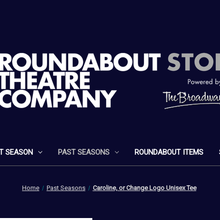
T SEASON
PAST SEASONS
ROUNDABOUT ITEMS
Home
Past Seasons
Caroline, or Change Logo Unisex Tee