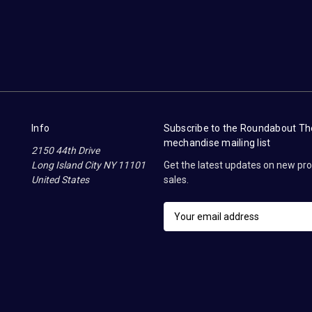
Info
Subscribe to the Roundabout T
mechandise mailing list
2150 44th Drive
Long Island City NY 11101
Get the latest updates on new p
United States
sales.
E
m
a
i
l
A
d
d