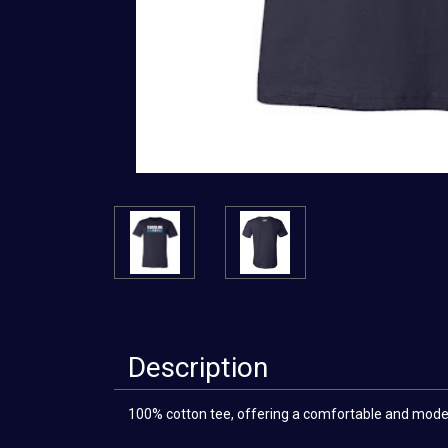
Description
100% cotton tee, offering a comfortable and modern