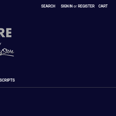
SEARCH
SIGN IN
or
REGISTER
CART
SCRIPTS