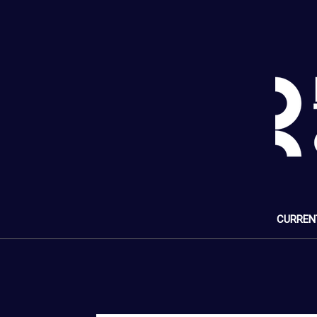
CURREN