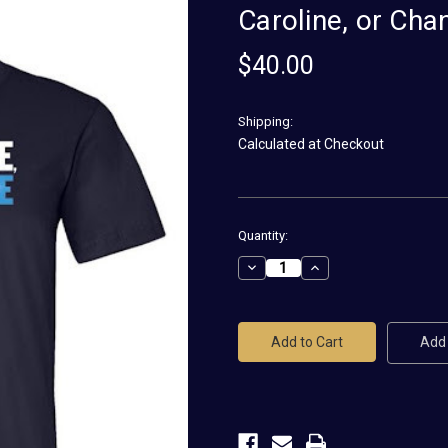
Caroline, or Ch
$40.00
Shipping:
Calculated at Checkout
Current
Quantity:
Stock:
Decrease
Increase
Quantity
Quantity
of
of
Caroline,
Caroline,
or
or
Change
Change
Add 
Logo
Logo
Unisex
Unisex
Tee
Tee