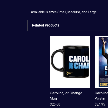
Available is sizes Small, Medium, and Large
Related Products
Caroline, or Change
Carolin
Mug
Poster
$25.00
$24.95