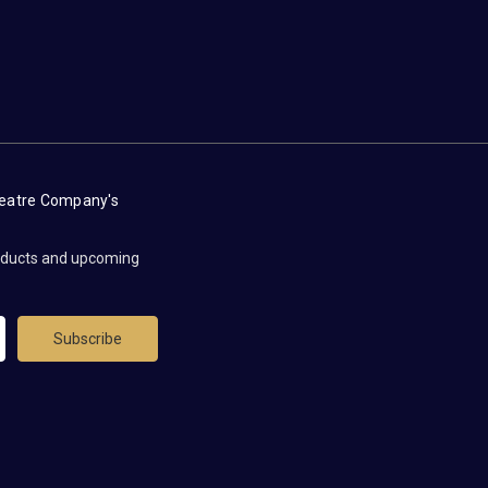
heatre Company's
roducts and upcoming