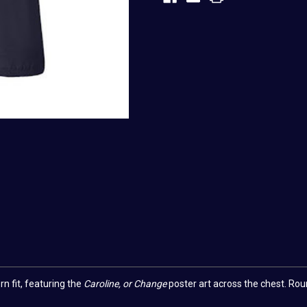
 fit, featuring the
Caroline, or Change
poster art across the chest.
Roun