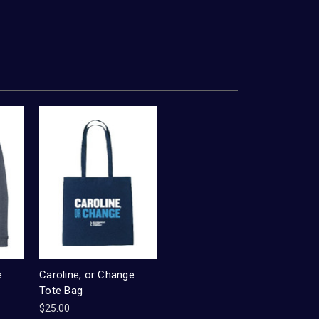
e
Caroline, or Change
Tote Bag
$25.00