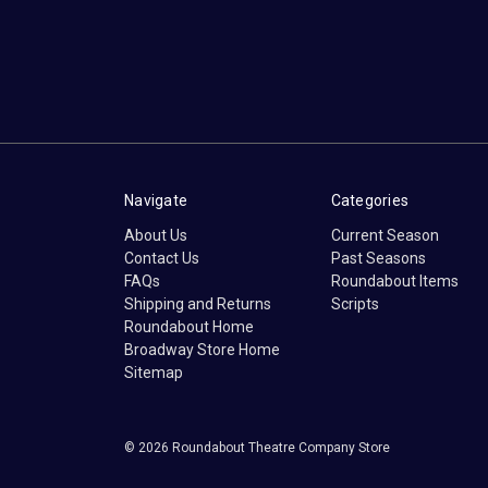
Navigate
Categories
About Us
Current Season
Contact Us
Past Seasons
FAQs
Roundabout Items
Shipping and Returns
Scripts
Roundabout Home
Broadway Store Home
Sitemap
© 2026 Roundabout Theatre Company Store