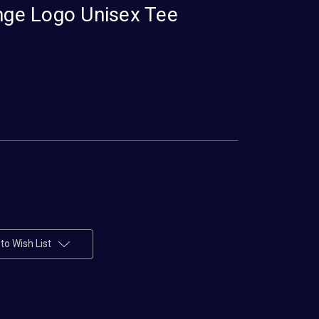
ange Logo Unisex Tee
to Wish List