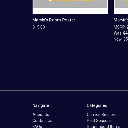
Marvin's Room Poster
Marvin
$15.00
MSRP:
Was:
$1
Now:
$5
Navigate
Categories
About Us
Current Season
Contact Us
Past Seasons
FAQs
Roundabout Items