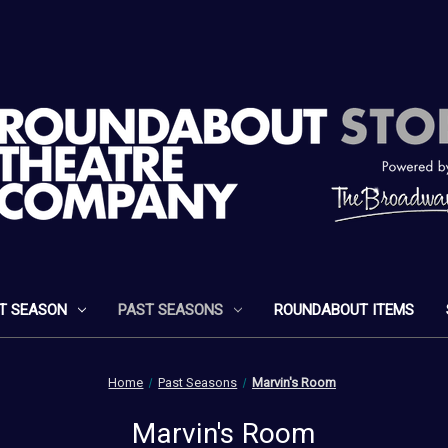
T SEASON
PAST SEASONS
ROUNDABOUT ITEMS
Home
Past Seasons
Marvin's Room
Marvin's Room