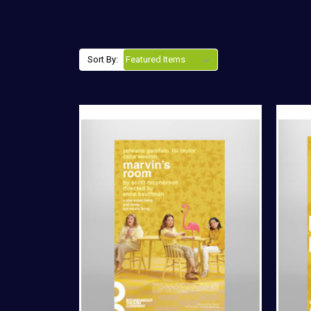
Sort By: