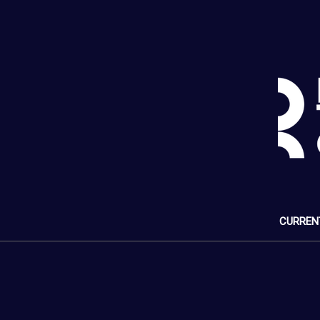
CURREN