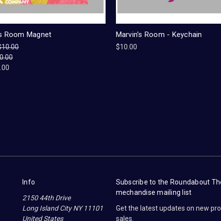
's Room Magnet
Marvin's Room - Keychain
$10.00
$10.00
0.00
.00
Info
Subscribe to the Roundabout T
mechandise mailing list
2150 44th Drive
Long Island City NY 11101
Get the latest updates on new p
United States
sales.