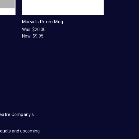
Marvin's Room Mug
Was:
$20.00
Now:
$9.95
heatre Company's
roducts and upcoming