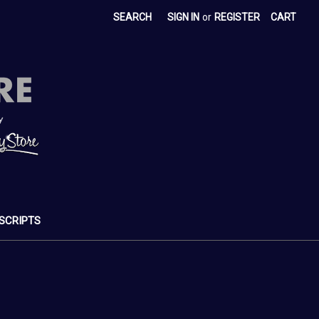
SEARCH
SIGN IN
or
REGISTER
CART
SCRIPTS