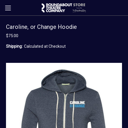
Caroline, or Change Hoodie
$75.00
Shipping:
Calculated at Checkout