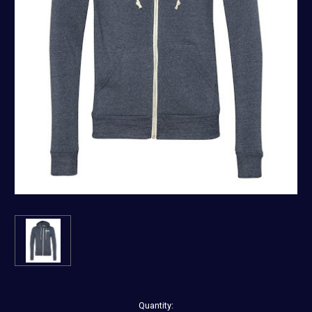
Current
Quantity: