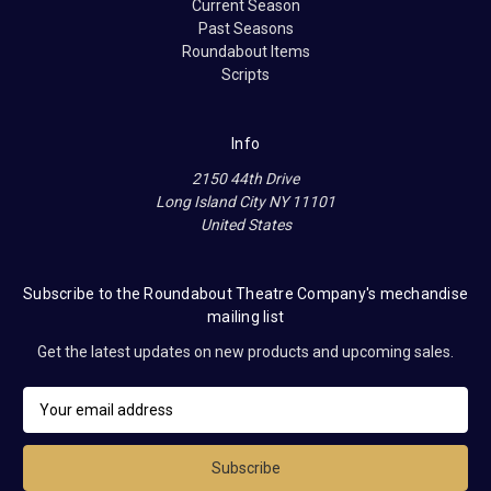
Current Season
Past Seasons
Roundabout Items
Scripts
Info
2150 44th Drive
Long Island City NY 11101
United States
Subscribe to the Roundabout Theatre Company's mechandise
mailing list
Get the latest updates on new products and upcoming sales.
E
m
a
i
l