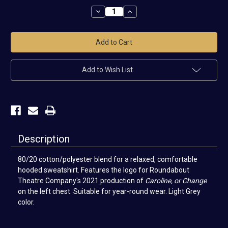
Stock:
Decrease
Increase
Quantity
Quantity
of
of
Caroline,
Caroline,
or
or
Change
Change
Hoodie
Hoodie
Add to Wish List
Description
80/20 cotton/polyester blend for a relaxed, comfortable
hooded sweatshirt. Features
the logo for
Roundabout
Theatre Company's 2021 production of
Caroline, or Change
on the left chest.
Suitable for year-round wear. Light Grey
color.