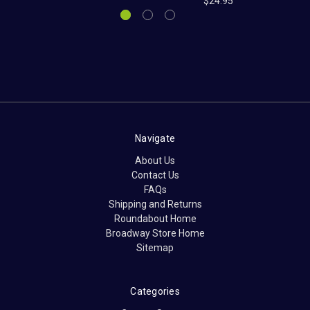
$24.95
Navigate
About Us
Contact Us
FAQs
Shipping and Returns
Roundabout Home
Broadway Store Home
Sitemap
Categories