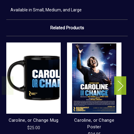
Available in Small, Medium, and Large
Related Products
Caroline, or Change Mug
Caroline, or Change
Poster
$25.00