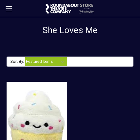
She Loves Me
Sort By: