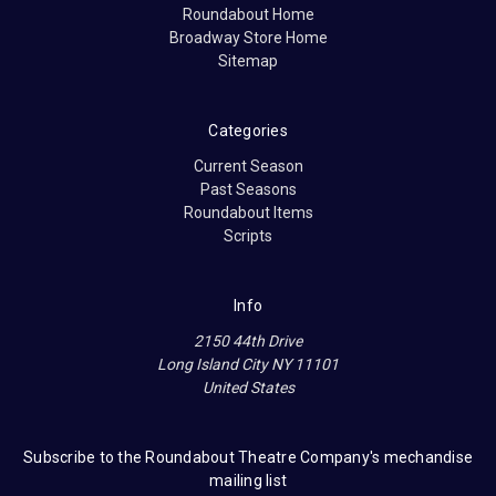
Roundabout Home
Broadway Store Home
Sitemap
Categories
Current Season
Past Seasons
Roundabout Items
Scripts
Info
2150 44th Drive
Long Island City NY 11101
United States
Subscribe to the Roundabout Theatre Company's mechandise
mailing list