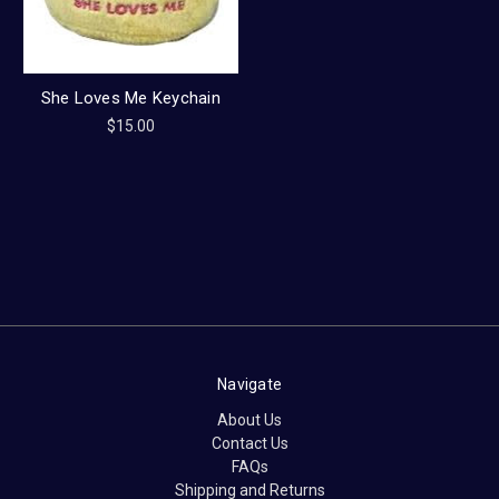
She Loves Me Keychain
$15.00
Navigate
About Us
Contact Us
FAQs
Shipping and Returns