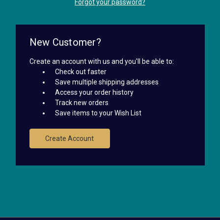
Forgot your password?
New Customer?
Create an account with us and you'll be able to:
Check out faster
Save multiple shipping addresses
Access your order history
Track new orders
Save items to your Wish List
Create Account