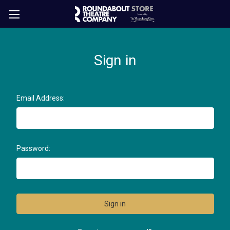
Sign in
Email Address:
Password: