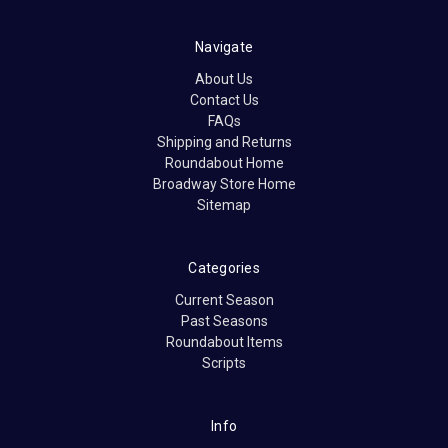
Navigate
About Us
Contact Us
FAQs
Shipping and Returns
Roundabout Home
Broadway Store Home
Sitemap
Categories
Current Season
Past Seasons
Roundabout Items
Scripts
Info