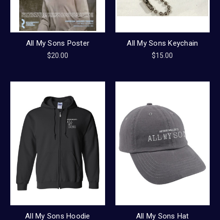
All My Sons Poster
All My Sons Keychain
$20.00
$15.00
All My Sons Hoodie
All My Sons Hat