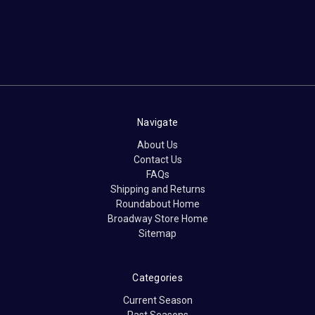
Navigate
About Us
Contact Us
FAQs
Shipping and Returns
Roundabout Home
Broadway Store Home
Sitemap
Categories
Current Season