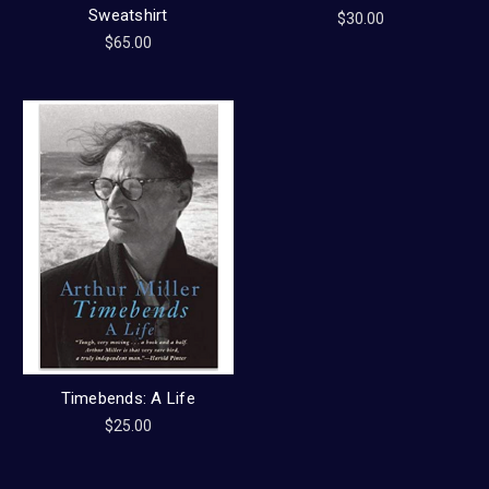
Sweatshirt
$30.00
$65.00
Timebends: A Life
$25.00