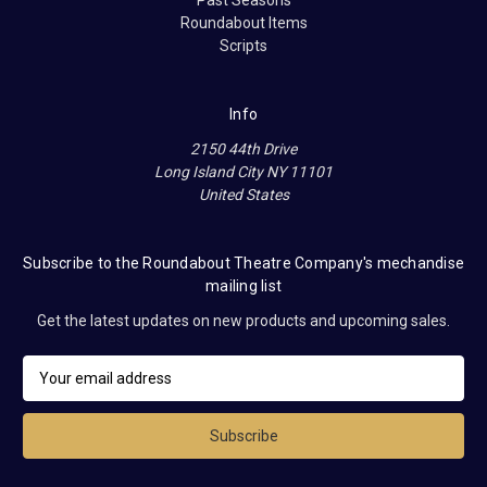
Past Seasons
Roundabout Items
Scripts
Info
2150 44th Drive
Long Island City NY 11101
United States
Subscribe to the Roundabout Theatre Company's mechandise
mailing list
Get the latest updates on new products and upcoming sales.
E
m
a
i
l
A