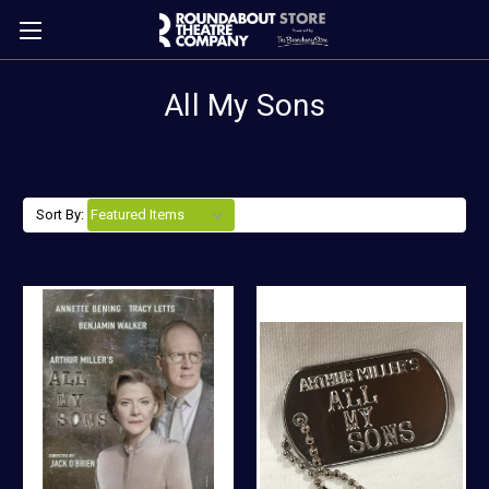
All My Sons
Sort By: