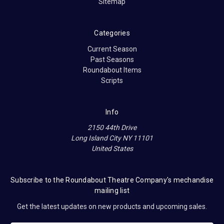
Sitemap
Categories
Current Season
Past Seasons
Roundabout Items
Scripts
Info
2150 44th Drive
Long Island City NY 11101
United States
Subscribe to the Roundabout Theatre Company's mechandise
mailing list
Get the latest updates on new products and upcoming sales.