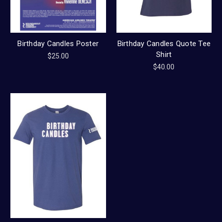
Birthday Candles Poster
Birthday Candles Quote Tee
Shirt
$25.00
$40.00