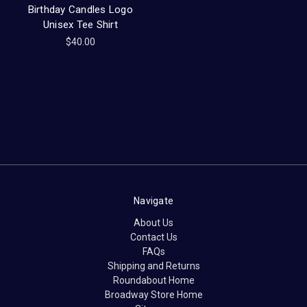
Birthday Candles Logo
Unisex Tee Shirt
$40.00
Navigate
About Us
Contact Us
FAQs
Shipping and Returns
Roundabout Home
Broadway Store Home