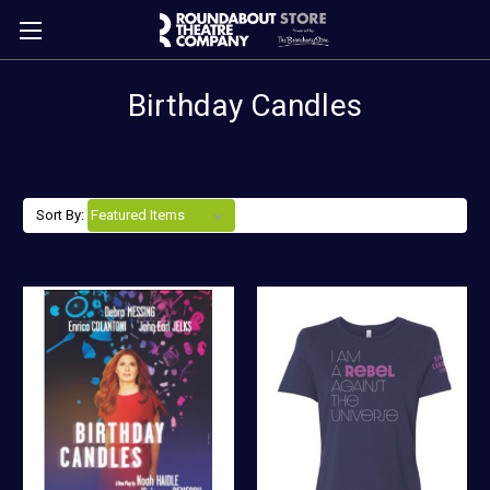
Birthday Candles
Sort By: