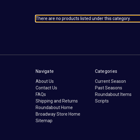
There are no products listed under this category.
Navigate
Categories
About Us
Current Season
Contact Us
Past Seasons
FAQs
Roundabout Items
Shipping and Returns
Scripts
Roundabout Home
Broadway Store Home
Sitemap