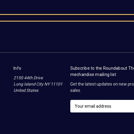
Info
Subscribe to the Roundabout T
mechandise mailing list
2150 44th Drive
Long Island City NY 11101
Get the latest updates on new p
United States
sales.
E
m
a
i
l