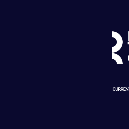
CURREN