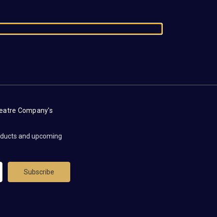
heatre Company's
roducts and upcoming