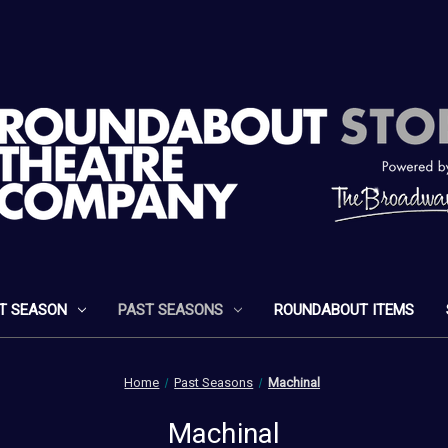
T SEASON
PAST SEASONS
ROUNDABOUT ITEMS
Home
Past Seasons
Machinal
Machinal