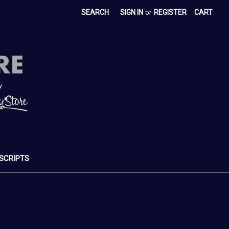
SEARCH
SIGN IN
or
REGISTER
CART
SCRIPTS