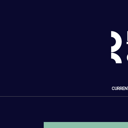
CURREN