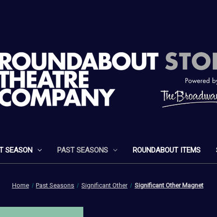
T SEASON
PAST SEASONS
ROUNDABOUT ITEMS
Home
Past Seasons
Significant Other
Significant Other Magnet