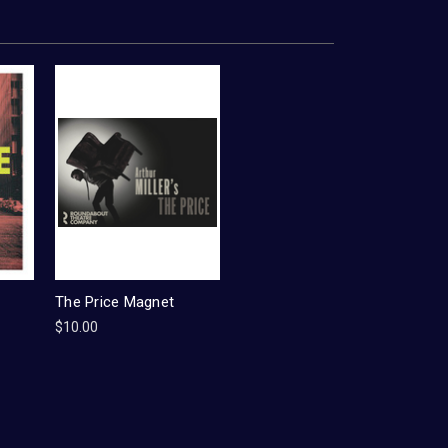
The Price Magnet
$10.00