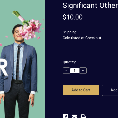
Significant Othe
$10.00
Shipping:
Calculated at Checkout
Current
Quantity:
Stock:
Decrease
Increase
Quantity
Quantity
of
of
Significant
Significant
Other
Other
Magnet
Magnet
Add 