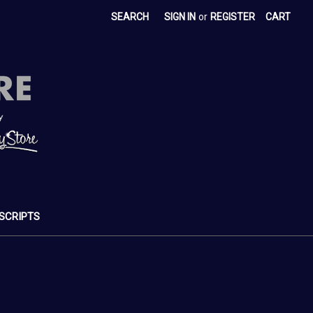
SEARCH
SIGN IN
or
REGISTER
CART
SCRIPTS