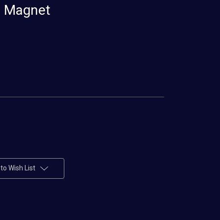
r Magnet
to Wish List