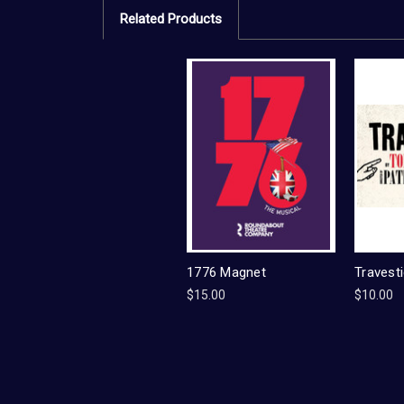
Related Products
1776 Magnet
Travest
$15.00
$10.00