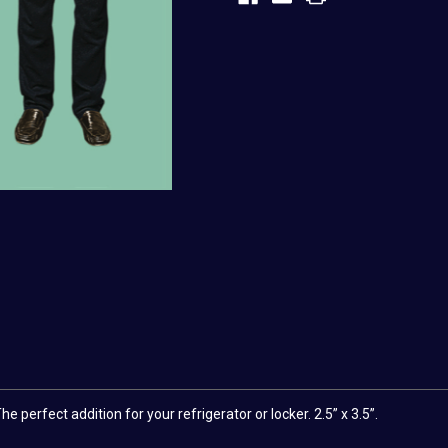
 perfect addition for your refrigerator or locker. 2.5” x 3.5”.