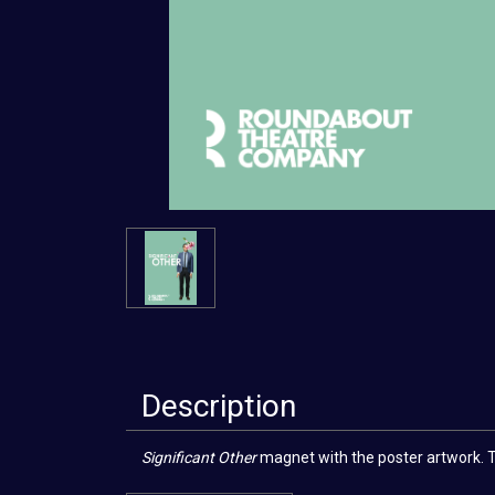
Description
Significant Other
magnet with the poster artwork. The