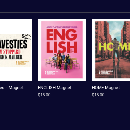
ies - Magnet
ENGLISH Magnet
HOME Magnet
$15.00
$15.00