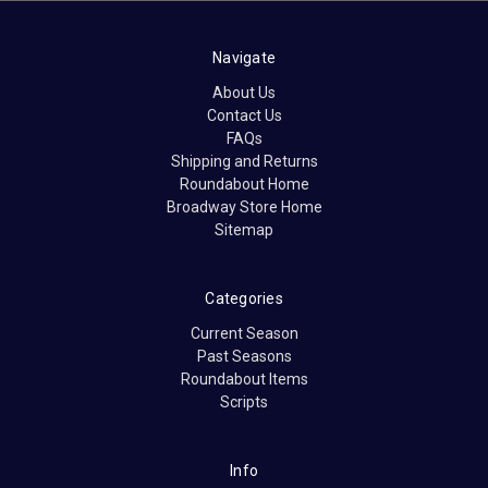
Navigate
About Us
Contact Us
FAQs
Shipping and Returns
Roundabout Home
Broadway Store Home
Sitemap
Categories
Current Season
Past Seasons
Roundabout Items
Scripts
Info