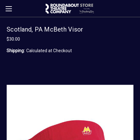
Scotland, PA McBeth Visor
$30.00
Shipping:
Calculated at Checkout