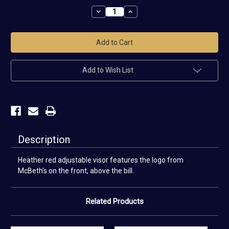
Stock:
Decrease
Increase
Quantity
Quantity
of
of
Scotland,
Scotland,
PA
PA
McBeth
McBeth
Visor
Visor
Add to Wish List
Description
Heather red adjustable visor features the logo from
McBeth's on the front, above the bill.
Related Products