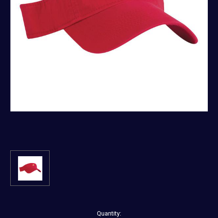
Current
Quantity: