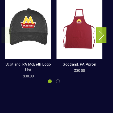
Scotland, PA McBeth Logo
Scotland, PA Apron
Hat
$30.00
$30.00