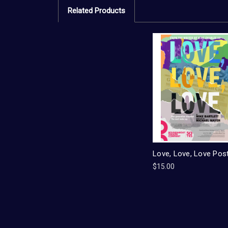
Related Products
Love, Love, Love Pos
$15.00