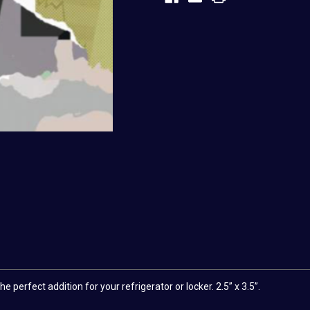
 perfect addition for your refrigerator or locker. 2.5” x 3.5”.