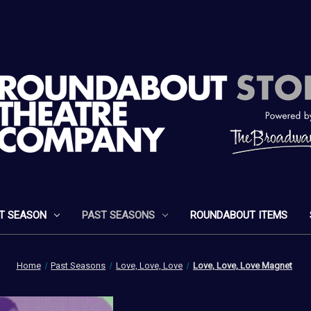
T SEASON
PAST SEASONS
ROUNDABOUT ITEMS
Home
Past Seasons
Love, Love, Love
Love, Love, Love Magnet