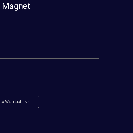
e Magnet
to Wish List