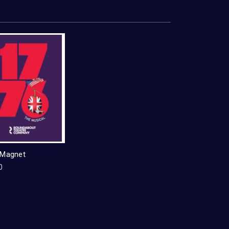
 Magnet
0