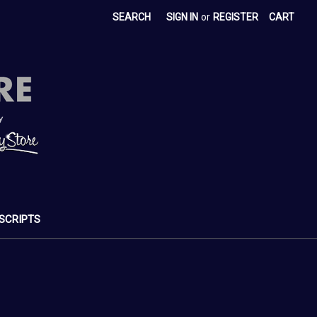
SEARCH
SIGN IN
or
REGISTER
CART
SCRIPTS