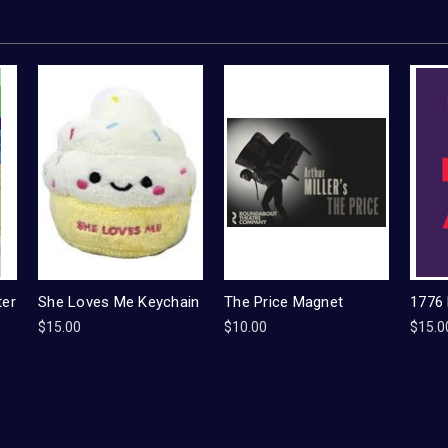
ter
She Loves Me Keychain
The Price Magnet
1776
$15.00
$10.00
$15.0