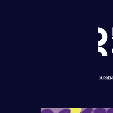
CURREN