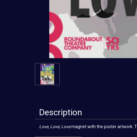
Description
Love, Love, Love
magnet with the poster artwork. The