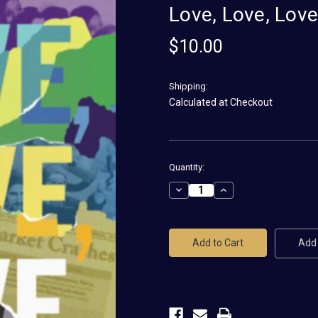
Love, Love, Lov
$10.00
Shipping:
Calculated at Checkout
Current
Quantity:
Stock:
Decrease
Increase
Quantity
Quantity
of
of
Love,
Love,
Love,
Love,
Love
Love
Add 
Magnet
Magnet