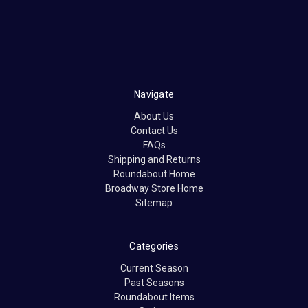
Navigate
About Us
Contact Us
FAQs
Shipping and Returns
Roundabout Home
Broadway Store Home
Sitemap
Categories
Current Season
Past Seasons
Roundabout Items