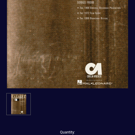
Current
Quantity: