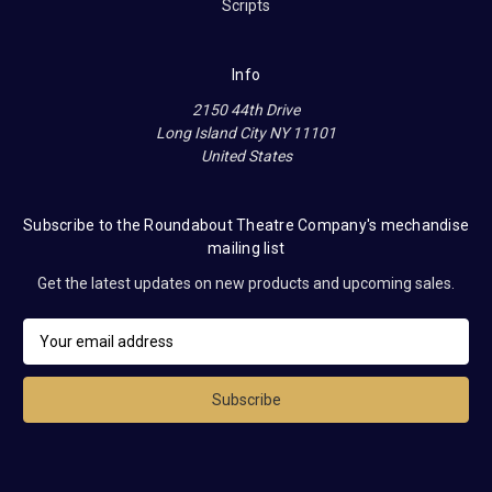
Scripts
Info
2150 44th Drive
Long Island City NY 11101
United States
Subscribe to the Roundabout Theatre Company's mechandise
mailing list
Get the latest updates on new products and upcoming sales.
E
m
a
i
l
A
d
d