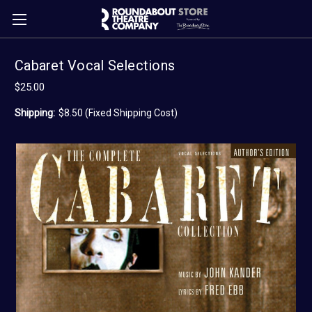
Cabaret Vocal Selections
$25.00
Shipping:
$8.50 (Fixed Shipping Cost)