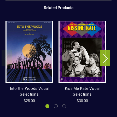
Related Products
Into the Woods Vocal
Kiss Me Kate Vocal
Ca
Selections
Selections
$25.00
$30.00