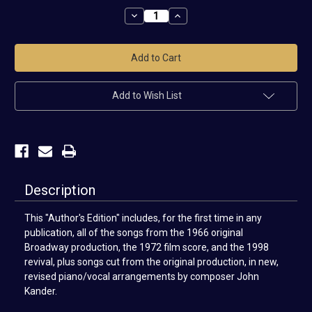
Stock:
Decrease
Increase
Quantity
Quantity
of
of
Cabaret
Cabaret
Vocal
Vocal
Selections
Selections
Add to Wish List
Description
This "Author's Edition" includes, for the first time in any
publication, all of the songs from the 1966 original
Broadway production, the 1972 film score, and the 1998
revival, plus songs cut from the original production, in new,
revised piano/vocal arrangements by composer John
Kander.