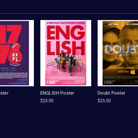
ster
ENGLISH Poster
Doubt Poster
$25.00
$25.00