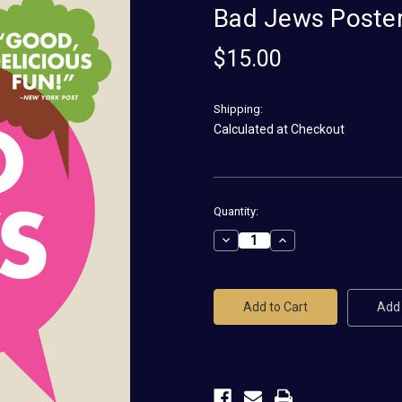
Bad Jews Poste
$15.00
Shipping:
Calculated at Checkout
Current
Quantity:
Stock:
Decrease
Increase
Quantity
Quantity
of
of
Bad
Bad
Jews
Jews
Poster
Poster
Add 