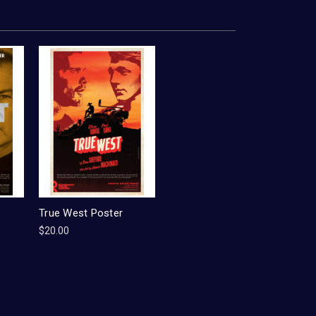
True West Poster
$20.00