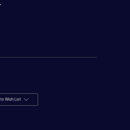
r
to Wish List