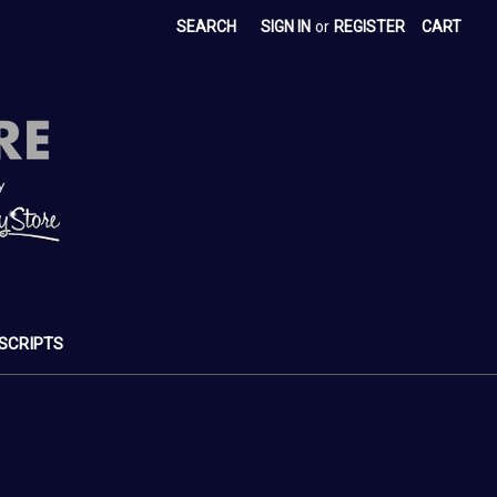
SEARCH
SIGN IN
or
REGISTER
CART
SCRIPTS