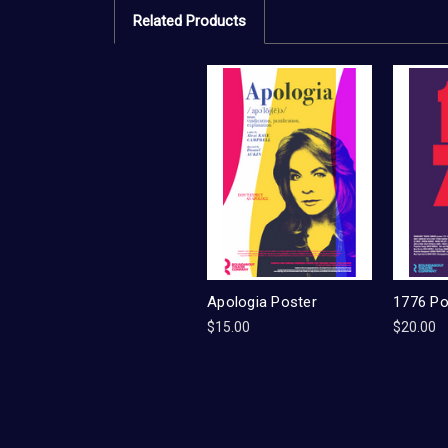
Related Products
Apologia Poster
1776 Po
$15.00
$20.00