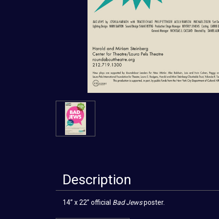
Description
14” x 22” official
Bad Jews
poster.