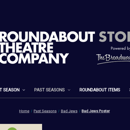
T SEASON
PAST SEASONS
ROUNDABOUT ITEMS
Home
Past Seasons
Bad Jews
Bad Jews Poster