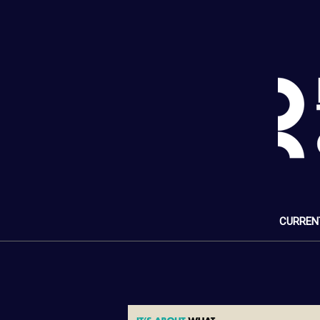
CURREN